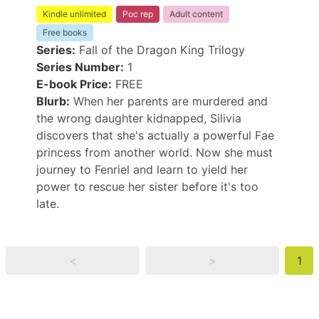
Kindle unlimited
Poc rep
Adult content
Free books
Series:
Fall of the Dragon King Trilogy
Series Number:
1
E-book Price:
FREE
Blurb:
When her parents are murdered and
the wrong daughter kidnapped, Silivia
discovers that she's actually a powerful Fae
princess from another world. Now she must
journey to Fenriel and learn to yield her
power to rescue her sister before it's too
late.
<
>
1