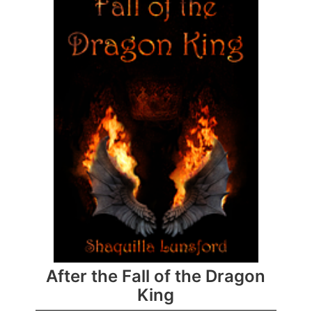
After the Fall of the Dragon
King