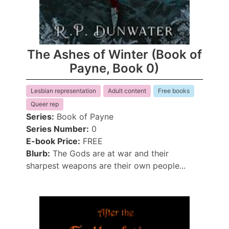
The Ashes of Winter (Book of
Payne, Book 0)
Lesbian representation
Adult content
Free books
Queer rep
Series:
Book of Payne
Series Number:
0
E-book Price:
FREE
Blurb:
The Gods are at war and their
sharpest weapons are their own people...