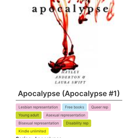
Apocalypse (Apocalypse #1)
Lesbian representation
Free books
Queer rep
Young adult
Asexual representation
Bisexual representation
Disability rep
Kindle unlimited