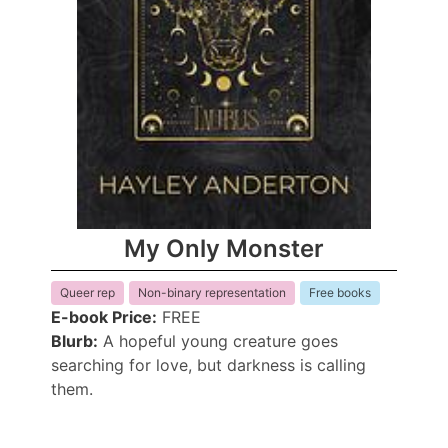
My Only Monster
Queer rep
Non-binary representation
Free books
E-book Price:
FREE
Blurb:
A hopeful young creature goes
searching for love, but darkness is calling
them.