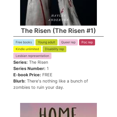
The Risen (The Risen #1)
Free books
Young adult
Queer rep
Poc rep
Kindle unlimited
Disability rep
Lesbian representation
Series:
The Risen
Series Number:
1
E-book Price:
FREE
Blurb:
There's nothing like a bunch of
zombies to ruin your day.