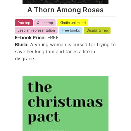
A Thorn Among Roses
Poc rep
Queer rep
Kindle unlimited
Lesbian representation
Free books
Disability rep
E-book Price:
FREE
Blurb:
A young woman is cursed for trying to
save her kingdom and faces a life in
disgrace.