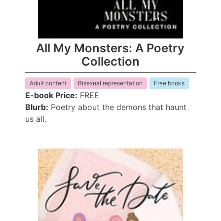
All My Monsters: A Poetry
Collection
Adult content
Bisexual representation
Free books
E-book Price:
FREE
Blurb:
Poetry about the demons that haunt
us all.