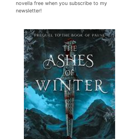
novella free when you subscribe to my
newsletter!