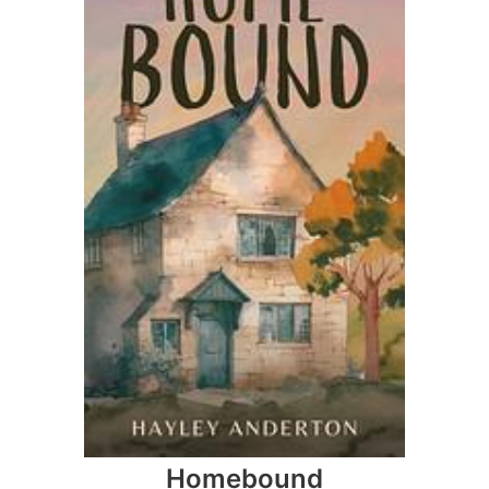
Homebound