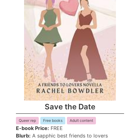
Save the Date
Queer rep
Free books
Adult content
E-book Price:
FREE
Blurb:
A sapphic best friends to lovers