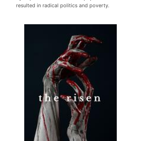
resulted in radical politics and poverty.