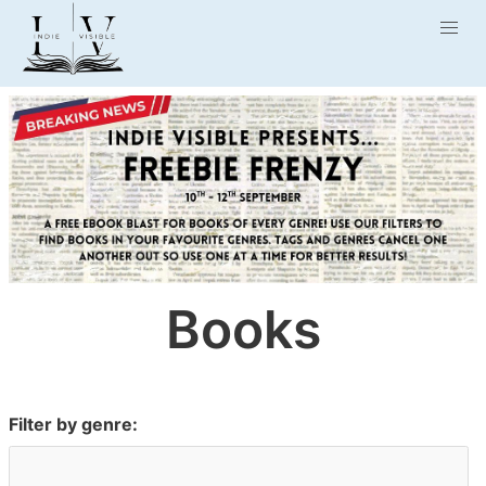
Books
Filter by genre: