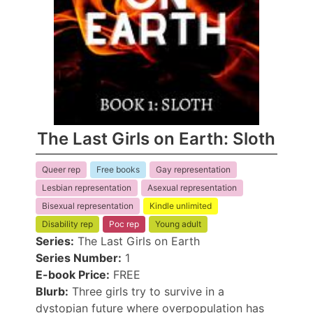
The Last Girls on Earth: Sloth
Queer rep
Free books
Gay representation
Lesbian representation
Asexual representation
Bisexual representation
Kindle unlimited
Disability rep
Poc rep
Young adult
Series:
The Last Girls on Earth
Series Number:
1
E-book Price:
FREE
Blurb:
Three girls try to survive in a
dystopian future where overpopulation has