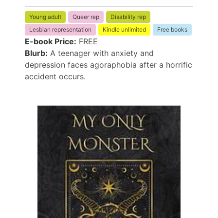
Young adult
Queer rep
Disability rep
Lesbian representation
Kindle unlimited
Free books
E-book Price:
FREE
Blurb:
A teenager with anxiety and
depression faces agoraphobia after a horrific
accident occurs.