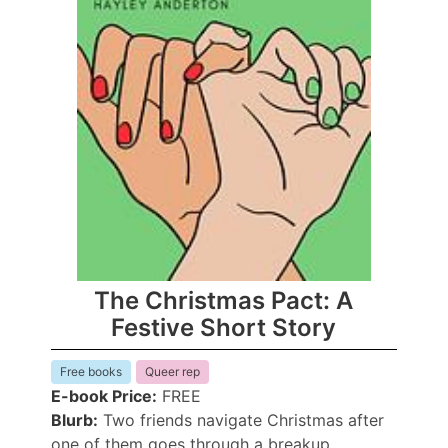
The Christmas Pact: A
Festive Short Story
Free books
Queer rep
E-book Price:
FREE
Blurb:
Two friends navigate Christmas after
one of them goes through a breakup.