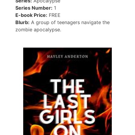
Series:
Apocalypse
Series Number:
1
E-book Price:
FREE
Blurb:
A group of teenagers navigate the
zombie apocalypse.