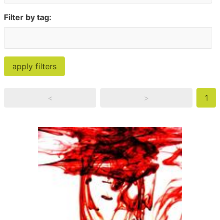
Filter by tag:
<
>
1