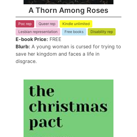
A Thorn Among Roses
Poc rep
Queer rep
Kindle unlimited
Lesbian representation
Free books
Disability rep
E-book Price:
FREE
Blurb:
A young woman is cursed for trying to
save her kingdom and faces a life in
disgrace.