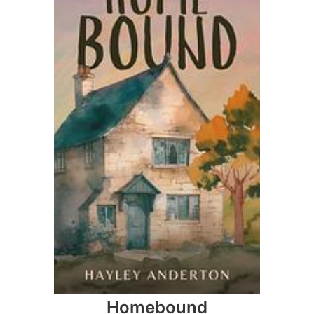
Homebound