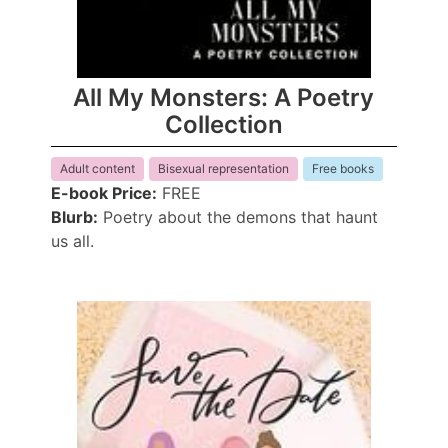
All My Monsters: A Poetry
Collection
Adult content
Bisexual representation
Free books
E-book Price:
FREE
Blurb:
Poetry about the demons that haunt
us all.