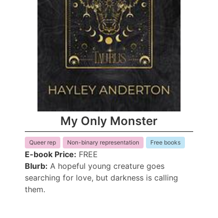
My Only Monster
Queer rep
Non-binary representation
Free books
E-book Price:
FREE
Blurb:
A hopeful young creature goes
searching for love, but darkness is calling
them.