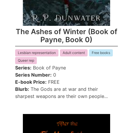
The Ashes of Winter (Book of
Payne, Book 0)
Lesbian representation
Adult content
Free books
Queer rep
Series:
Book of Payne
Series Number:
0
E-book Price:
FREE
Blurb:
The Gods are at war and their
sharpest weapons are their own people...