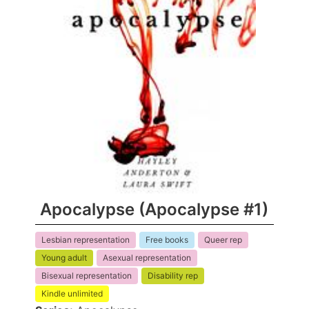
Apocalypse (Apocalypse #1)
Lesbian representation
Free books
Queer rep
Young adult
Asexual representation
Bisexual representation
Disability rep
Kindle unlimited