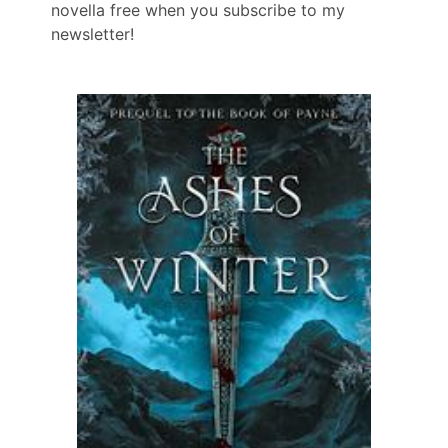
novella free when you subscribe to my
newsletter!