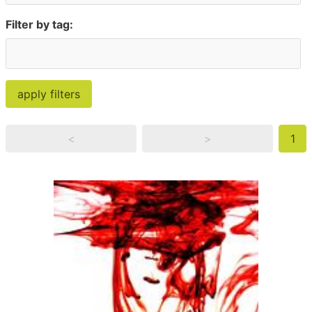
Filter by tag:
<
>
1