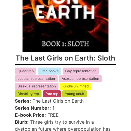
The Last Girls on Earth: Sloth
Queer rep
Free books
Gay representation
Lesbian representation
Asexual representation
Bisexual representation
Kindle unlimited
Disability rep
Poc rep
Young adult
Series:
The Last Girls on Earth
Series Number:
1
E-book Price:
FREE
Blurb:
Three girls try to survive in a
dystopian future where overpopulation has