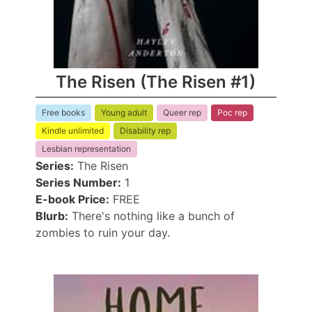
The Risen (The Risen #1)
Free books
Young adult
Queer rep
Poc rep
Kindle unlimited
Disability rep
Lesbian representation
Series:
The Risen
Series Number:
1
E-book Price:
FREE
Blurb:
There's nothing like a bunch of
zombies to ruin your day.