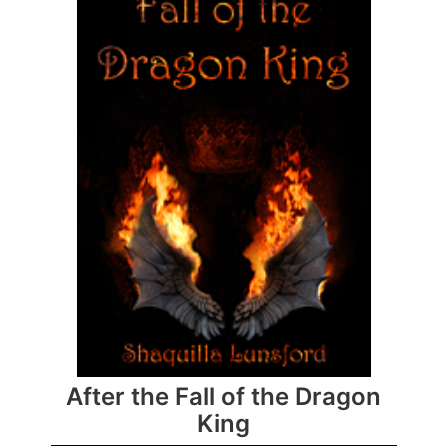
After the Fall of the Dragon
King