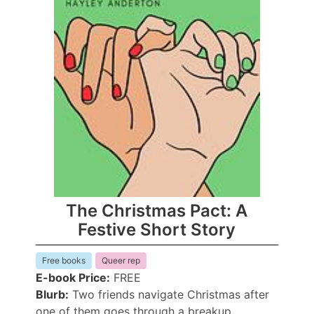
The Christmas Pact: A
Festive Short Story
Free books
Queer rep
E-book Price:
FREE
Blurb:
Two friends navigate Christmas after
one of them goes through a breakup.