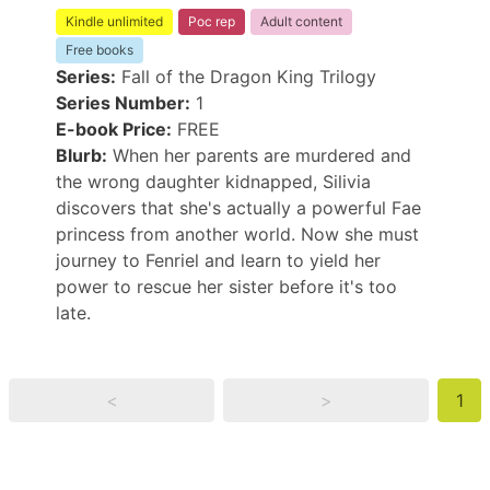
Kindle unlimited
Poc rep
Adult content
Free books
Series:
Fall of the Dragon King Trilogy
Series Number:
1
E-book Price:
FREE
Blurb:
When her parents are murdered and
the wrong daughter kidnapped, Silivia
discovers that she's actually a powerful Fae
princess from another world. Now she must
journey to Fenriel and learn to yield her
power to rescue her sister before it's too
late.
<
>
1