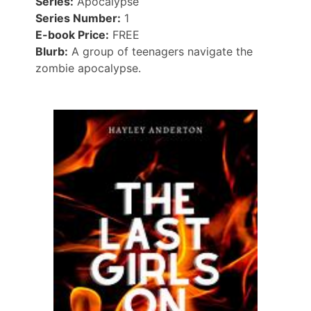
Series:
Apocalypse
Series Number:
1
E-book Price:
FREE
Blurb:
A group of teenagers navigate the
zombie apocalypse.