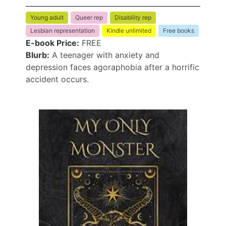
Young adult
Queer rep
Disability rep
Lesbian representation
Kindle unlimited
Free books
E-book Price:
FREE
Blurb:
A teenager with anxiety and
depression faces agoraphobia after a horrific
accident occurs.