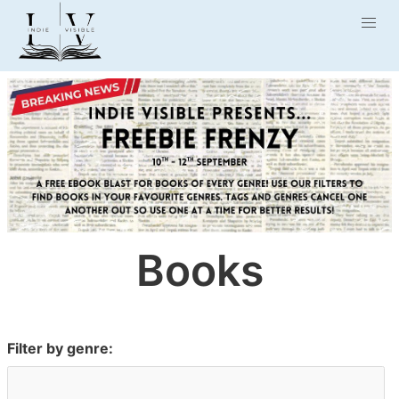
Books
Filter by genre: