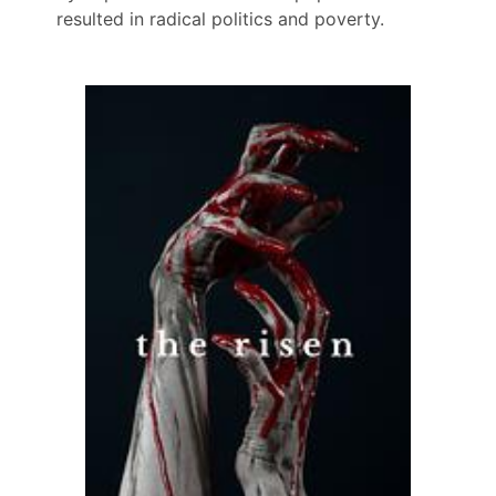
resulted in radical politics and poverty.