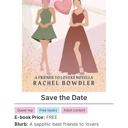
Save the Date
Queer rep
Free books
Adult content
E-book Price:
FREE
Blurb:
A sapphic best friends to lovers