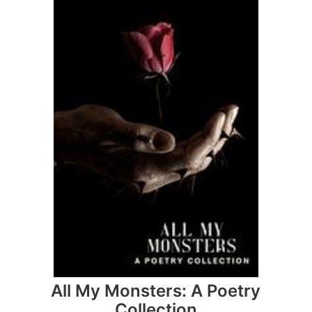
All My Monsters: A Poetry
Collection