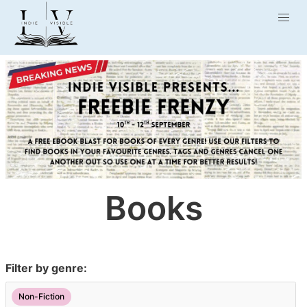
Books
Filter by genre:
Non-Fiction