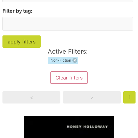
Filter by tag:
Active Filters:
Non-Fiction
Clear filters
<
>
1