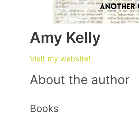
Amy Kelly
Visit my website!
About the author
Books