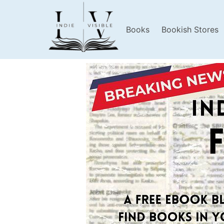
Books
Bookish Stores