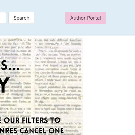
Author Portal