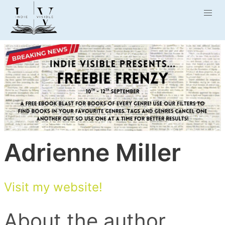
Adrienne Miller
Visit my website!
About the author